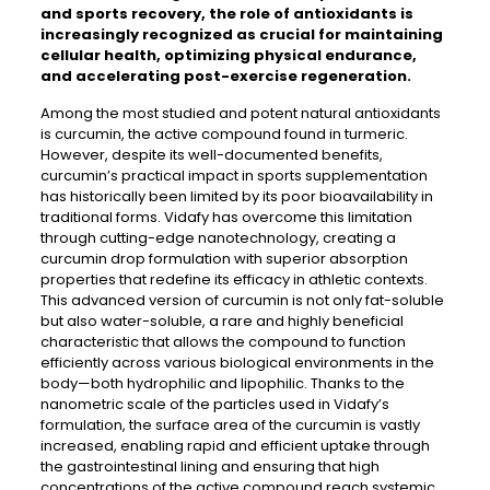
and sports recovery, the role of antioxidants is
increasingly recognized as crucial for maintaining
cellular health, optimizing physical endurance,
and accelerating post-exercise regeneration.
Among the most studied and potent natural antioxidants
is curcumin, the active compound found in turmeric.
However, despite its well-documented benefits,
curcumin’s practical impact in sports supplementation
has historically been limited by its poor bioavailability in
traditional forms. Vidafy has overcome this limitation
through cutting-edge nanotechnology, creating a
curcumin drop formulation with superior absorption
properties that redefine its efficacy in athletic contexts.
This advanced version of curcumin is not only fat-soluble
but also water-soluble, a rare and highly beneficial
characteristic that allows the compound to function
efficiently across various biological environments in the
body—both hydrophilic and lipophilic. Thanks to the
nanometric scale of the particles used in Vidafy’s
formulation, the surface area of the curcumin is vastly
increased, enabling rapid and efficient uptake through
the gastrointestinal lining and ensuring that high
concentrations of the active compound reach systemic