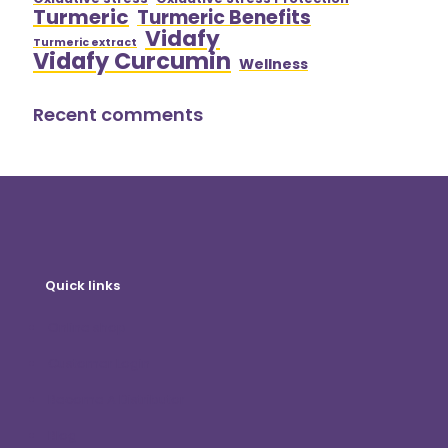
Turmeric
Turmeric Benefits
Vidafy
Turmeric extract
Vidafy Curcumin
Wellness
Recent comments
Quick links
Online shop
Customer Login
Become A Distributor
Blog