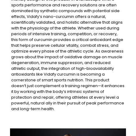
sports performance and recovery solutions are often
dominated by synthetic compounds with potential side
effects, Vidafy’s nano-curcumin offers a natural,
scientifically validated, and holistic alternative that aligns
with the physiology of the athlete. Whether used during
periods of intensive training, competition, or recovery,
this form of curcumin provides a critical antioxidant edge
that helps preserve cellular vitality, combat stress, and
optimize every phase of the athletic cycle. As awareness
grows about the impact of oxidative damage on muscle
degeneration, immune suppression, and reduced
athletic output, the integration of high-bioavailability
antioxidants like Vidafy curcumin is becoming a
cornerstone of smart sports nutrition. This product
doesn’t just complement a training regimen—it enhances
it by working with the body’s intrinsic systems of
protection and repair, offering athletes at every level a
powerful, natural ally in their pursuit of peak performance
and long-term health.