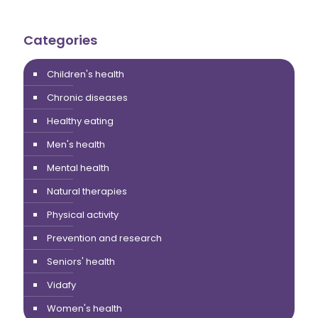
Categories
Children's health
Chronic diseases
Healthy eating
Men's health
Mental health
Natural therapies
Physical activity
Prevention and research
Seniors' health
Vidafy
Women's health