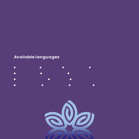
Contact Us
Privacy Policy
Disclaimer
Available languages
Čeština
Dansk
Deutsch
English
Español
Français
Italiano
Nederlands
Polski
Português
Română
Svenska
Türkçe
Українська