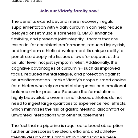
oxidative stress.
Join our Vidafy family now!
The benefits extend beyond mere recovery: regular
supplementation with Vidafy curcumin can help reduce
delayed onset muscle soreness (DOMS), enhance
flexibility, and preserve joint integrity—factors that are
essential for consistent performance, reduced injury risk,
and long-term athletic development. Its unique ability to
penetrate deeply into tissues allows for support at the
cellular level, not just symptom relief. Additionally, the
cognitive advantages of curcumin—such as improved
focus, reduced mental fatigue, and protection against
neuroinflammation—make Vidafy’s drops a smart choice
for athletes who rely on mental sharpness and emotional
balance under pressure. Because the formulation is
highly bioavailable even in small doses, athletes do not
need to ingest large quantities to experience real effects,
which minimizes the risk of gastrointestinal discomfort or
unwanted interactions with other supplements.
The fact that no piperine is required to boost absorption
further underscores the clean, efficient, and athlete-
friendly design of this product. In a landscape where