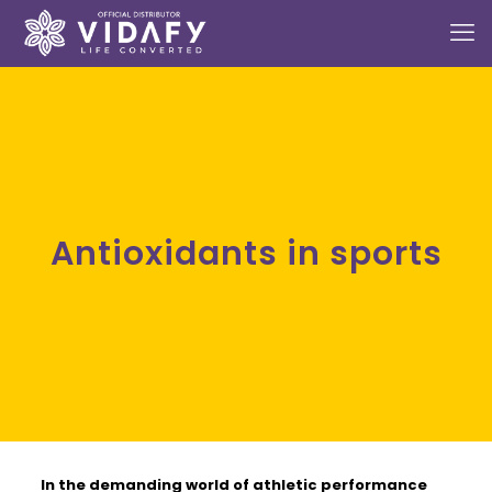
Antioxidants in sports
In the demanding world of athletic performance