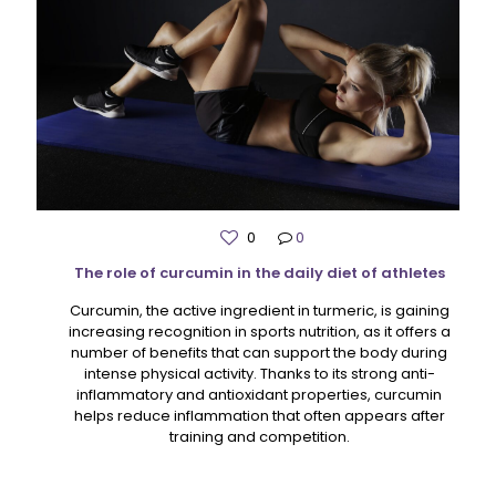
0
0
The role of curcumin in the daily diet of athletes
Curcumin, the active ingredient in turmeric, is gaining
increasing recognition in sports nutrition, as it offers a
number of benefits that can support the body during
intense physical activity. Thanks to its strong anti-
inflammatory and antioxidant properties, curcumin
helps reduce inflammation that often appears after
training and competition.