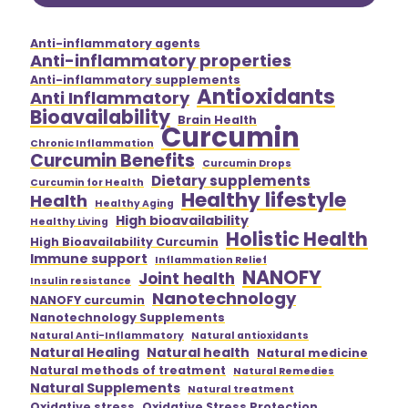
Anti-inflammatory agents
Anti-inflammatory properties
Anti-inflammatory supplements
Antioxidants
Anti Inflammatory
Bioavailability
Brain Health
Curcumin
Chronic Inflammation
Curcumin Benefits
Curcumin Drops
Dietary supplements
Curcumin for Health
Healthy lifestyle
Health
Healthy Aging
High bioavailability
Healthy Living
Holistic Health
High Bioavailability Curcumin
Immune support
Inflammation Relief
NANOFY
Joint health
Insulin resistance
Nanotechnology
NANOFY curcumin
Nanotechnology Supplements
Natural Anti-Inflammatory
Natural antioxidants
Natural Healing
Natural health
Natural medicine
Natural methods of treatment
Natural Remedies
Natural Supplements
Natural treatment
Oxidative stress
Oxidative Stress Protection