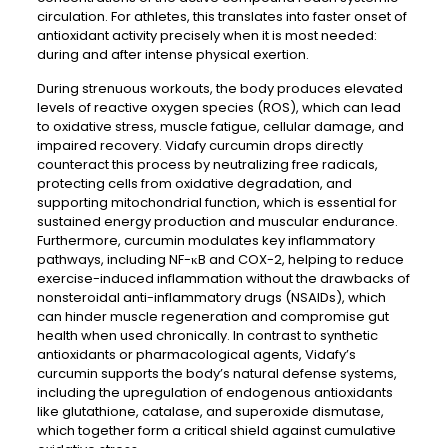
circulation. For athletes, this translates into faster onset of
antioxidant activity precisely when it is most needed:
during and after intense physical exertion.
During strenuous workouts, the body produces elevated
levels of reactive oxygen species (ROS), which can lead
to oxidative stress, muscle fatigue, cellular damage, and
impaired recovery. Vidafy curcumin drops directly
counteract this process by neutralizing free radicals,
protecting cells from oxidative degradation, and
supporting mitochondrial function, which is essential for
sustained energy production and muscular endurance.
Furthermore, curcumin modulates key inflammatory
pathways, including NF-κB and COX-2, helping to reduce
exercise-induced inflammation without the drawbacks of
nonsteroidal anti-inflammatory drugs (NSAIDs), which
can hinder muscle regeneration and compromise gut
health when used chronically. In contrast to synthetic
antioxidants or pharmacological agents, Vidafy’s
curcumin supports the body’s natural defense systems,
including the upregulation of endogenous antioxidants
like glutathione, catalase, and superoxide dismutase,
which together form a critical shield against cumulative