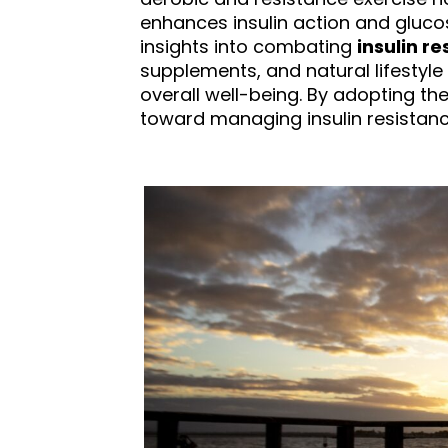
enhances insulin action and gluco
insights into combating
insulin re
supplements, and natural lifestyl
overall well-being. By adopting th
toward managing insulin resistance