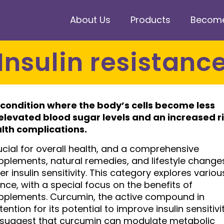
About Us
Products
Become 
Insulin resistanc
 condition where the body’s cells become less
o elevated blood sugar levels and an increased r
alth complications.
ucial for overall health, and a comprehensive
pplements, natural remedies, and lifestyle change
r insulin sensitivity. This category explores variou
ce, with a special focus on the benefits of
pplements. Curcumin, the active compound in
ention for its potential to improve insulin sensitivi
 suggest that curcumin can modulate metabolic