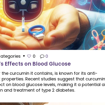
ategories
0
0
s Effects on Blood Glucose
 the curcumin it contains, is known for its anti-
 properties. Recent studies suggest that curcumi
ct on blood glucose levels, making it a potential a
on and treatment of type 2 diabetes.