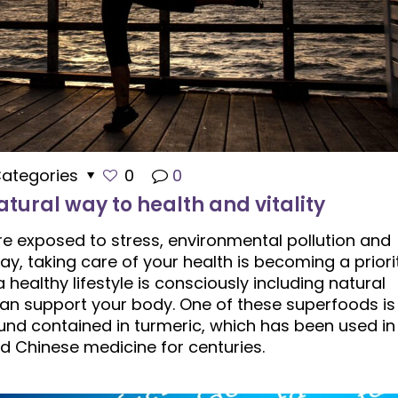
ategories
0
0
tural way to health and vitality
re exposed to stress, environmental pollution and
y, taking care of your health is becoming a priorit
healthy lifestyle is consciously including natural
 can support your body. One of these superfoods is
nd contained in turmeric, which has been used in
d Chinese medicine for centuries.