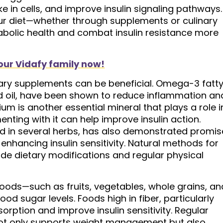
 in cells, and improve insulin signaling pathways.
ur diet—whether through supplements or culinary
olic health and combat insulin resistance more
our Vidafy family now!
etary supplements can be beneficial. Omega-3 fatt
eed oil, have been shown to reduce inflammation an
ium is another essential mineral that plays a role i
ting with it can help improve insulin action.
d in several herbs, has also demonstrated promis
enhancing insulin sensitivity. Natural methods for
ude dietary modifications and regular physical
foods—such as fruits, vegetables, whole grains, an
ood sugar levels. Foods high in fiber, particularly
orption and improve insulin sensitivity. Regular
not only supports weight management but also