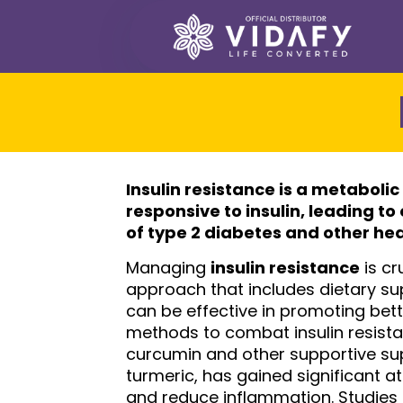
Insulin resistance
is a metabolic
responsive to insulin, leading t
of type 2 diabetes and other he
Managing
insulin resistance
is cr
approach that includes dietary su
can be effective in promoting bette
methods to combat insulin resistan
curcumin and other supportive su
turmeric, has gained significant att
and reduce inflammation. Studies