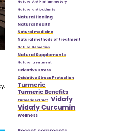
Natural Anti-Inflammatory
Natural antioxidants
Natural Healing
Natural health
Natural medicine
Natural methods of treatment
Natural Remedies
Natural Supplements
Natural treatment
Oxidative stress
Oxidative Stress Protection
Turmeric
y.
Turmeric Benefits
Vidafy
Turmeric extract
Vidafy Curcumin
Wellness
Recent comments