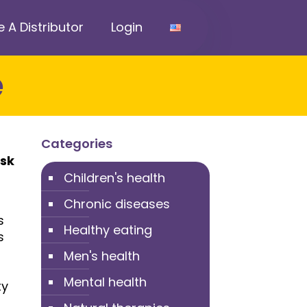
A Distributor
Login
e
Categories
isk
Children's health
Chronic diseases
s
Healthy eating
s
Men's health
Mental health
ty