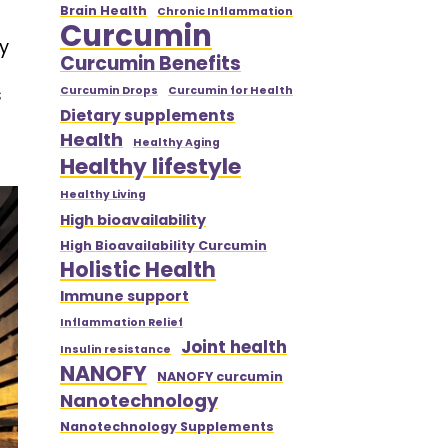
Brain Health
Chronic Inflammation
Curcumin
y
Curcumin Benefits
s
Curcumin Drops
Curcumin for Health
Dietary supplements
Health
Healthy Aging
Healthy lifestyle
Healthy Living
High bioavailability
High Bioavailability Curcumin
Holistic Health
Immune support
Inflammation Relief
Joint health
Insulin resistance
NANOFY
NANOFY curcumin
Nanotechnology
Nanotechnology Supplements