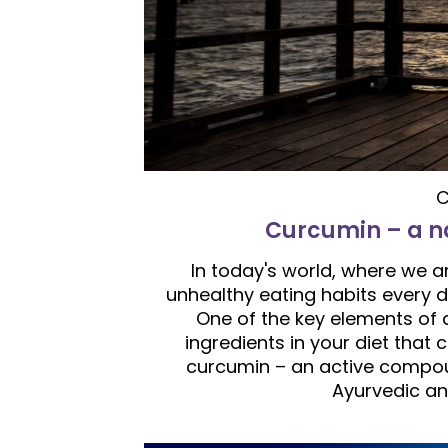
C
Curcumin – a na
In today's world, where we a
unhealthy eating habits every da
One of the key elements of a 
ingredients in your diet that
curcumin – an active compou
Ayurvedic an