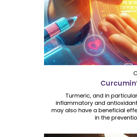
C
Curcumin’
Turmeric, and in particular
inflammatory and antioxidant
may also have a beneficial effe
in the preventi