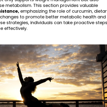
se metabolism. This section provides valuable
sistance,
emphasizing the role of curcumin, dietar
e changes to promote better metabolic health and
ese strategies, individuals can take proactive step
 effectively.