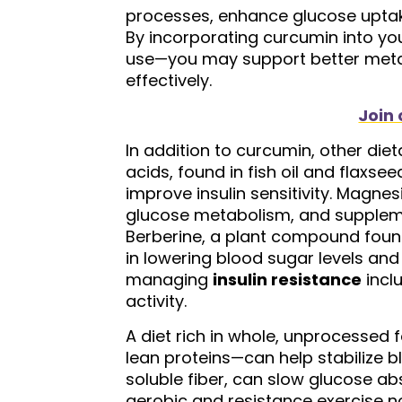
processes, enhance glucose uptake
By incorporating curcumin into yo
use—you may support better metab
effectively.
Join 
In addition to curcumin, other di
acids, found in fish oil and flaxs
improve insulin sensitivity. Magnes
glucose metabolism, and supplemen
Berberine, a plant compound foun
in lowering blood sugar levels and 
managing
insulin resistance
incl
activity.
A diet rich in whole, unprocessed 
lean proteins—can help stabilize bl
soluble fiber, can slow glucose abs
aerobic and resistance exercise 