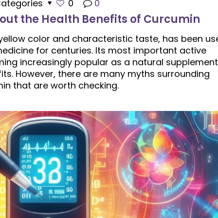
ategories
0
0
out the Health Benefits of Curcumin
 yellow color and characteristic taste, has been us
edicine for centuries. Its most important active
ming increasingly popular as a natural supplement
its. However, there are many myths surrounding
in that are worth checking.