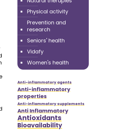
Natural therapies
Physical activity
Prevention and
research
Seniors' health
y
Vidafy
d
n
Women's health
e
Anti-inflammatory agents
Anti-inflammatory
properties
Anti-inflammatory supplements
d
Anti Inflammatory
Antioxidants
Bioavailability