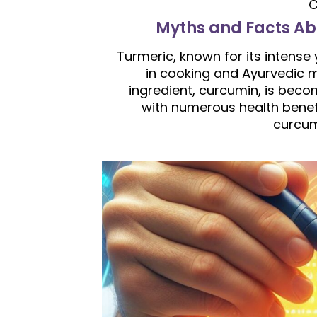
C
Myths and Facts Ab
Turmeric, known for its intense
in cooking and Ayurvedic m
ingredient, curcumin, is beco
with numerous health benef
curcum