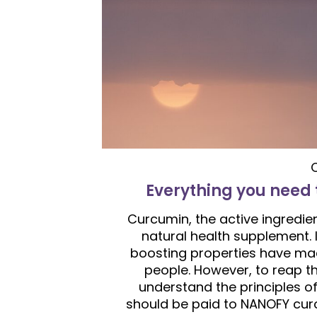
Everything you need
Curcumin, the active ingredie
natural health supplement. 
boosting properties have made
people. However, to reap th
understand the principles of 
should be paid to NANOFY curc