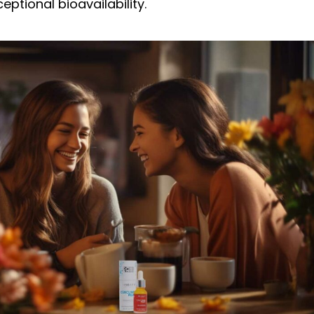
eptional bioavailability.