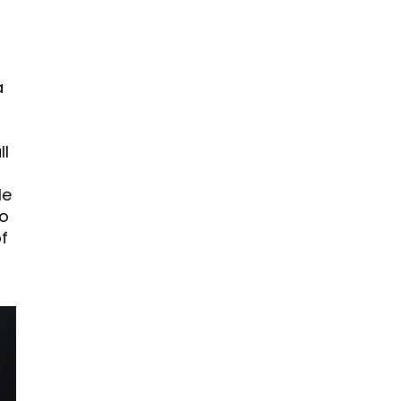
a
ll
le
to
f