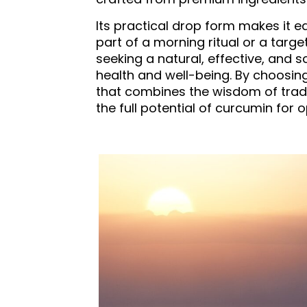
Its practical drop form makes it e
part of a morning ritual or a targ
seeking a natural, effective, and 
health and well-being. By choosin
that combines the wisdom of tradi
the full potential of curcumin for