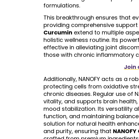
formulations.
This breakthrough ensures that e
providing comprehensive support f
Curcumin
extend to multiple aspec
holistic wellness routine. Its powe
effective in alleviating joint dis
those with chronic inflammatory con
Join 
Additionally, NANOFY acts as a robu
protecting cells from oxidative st
chronic diseases. Regular use of 
vitality, and supports brain health
mood stabilization. Its versatilit
function, and maintaining balanc
solution for natural health enhan
and purity, ensuring that
NANOFY 
crafted from premium ingredients