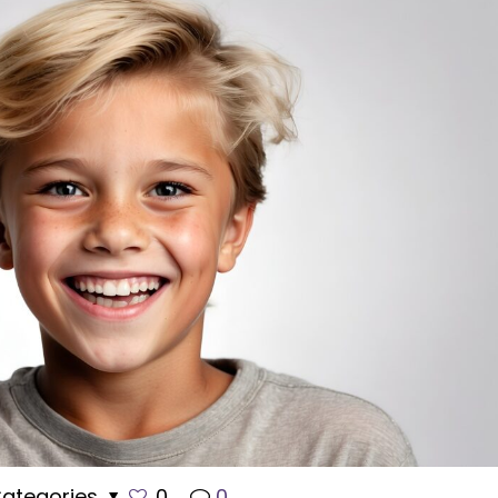
ategories
0
0