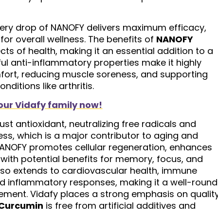
very drop of NANOFY delivers maximum efficacy,
or overall wellness. The benefits of
NANOFY
ts of health, making it an essential addition to a
rful anti-inflammatory properties make it highly
comfort, reducing muscle soreness, and supporting
ditions like arthritis.
our Vidafy family now!
st antioxidant, neutralizing free radicals and
ress, which is a major contributor to aging and
NANOFY promotes cellular regeneration, enhances
, with potential benefits for memory, focus, and
y also extends to cardiovascular health, immune
ed inflammatory responses, making it a well-roun
cement. Vidafy places a strong emphasis on qualit
Curcumin
is free from artificial additives and
.