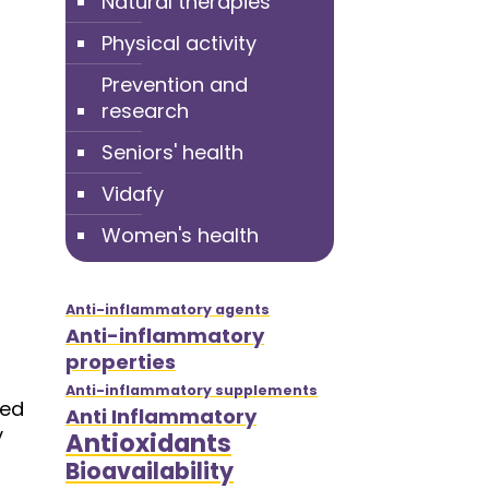
Natural therapies
Physical activity
Prevention and
research
Seniors' health
Vidafy
Women's health
Anti-inflammatory agents
Anti-inflammatory
properties
Anti-inflammatory supplements
ded
Anti Inflammatory
y
Antioxidants
Bioavailability