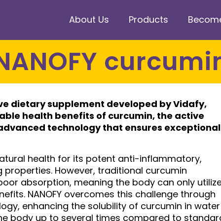
About Us
Products
Become 
NANOFY curcumi
ive dietary supplement developed by Vidafy,
ble health benefits of curcumin, the active
advanced technology that ensures exceptional
atural health for its potent anti-inflammatory,
properties. However, traditional curcumin
poor absorption, meaning the body can only utiliz
benefits. NANOFY overcomes this challenge through
ogy, enhancing the solubility of curcumin in water
the body up to several times compared to standar