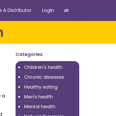
A Distributor
Login
n
Categories
Children's health
Chronic diseases
Healthy eating
e a
Men's health
Mental health
d