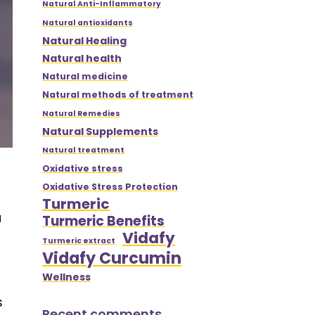
Natural Anti-Inflammatory
Natural antioxidants
Natural Healing
Natural health
Natural medicine
Natural methods of treatment
Natural Remedies
Natural Supplements
Natural treatment
Oxidative stress
Oxidative Stress Protection
Turmeric
a
Turmeric Benefits
Vidafy
Turmeric extract
Vidafy Curcumin
Wellness
s
Recent comments