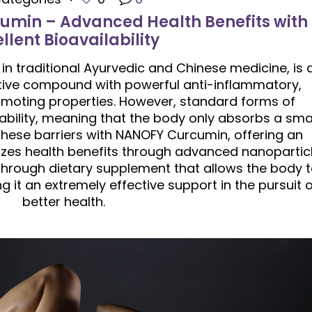
umin – Advanced Health Benefits with
llent Bioavailability
 in traditional Ayurvedic and Chinese medicine, is 
tive compound with powerful anti-inflammatory,
omoting properties. However, standard forms of
ability, meaning that the body only absorbs a sma
hese barriers with NANOFY Curcumin, offering an
izes health benefits through advanced nanopartic
through dietary supplement that allows the body 
 it an extremely effective support in the pursuit o
better health.