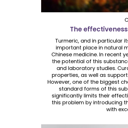
C
The effectiveness
Turmeric, and in particular i
important place in natural m
Chinese medicine. In recent y
the potential of this substanc
and laboratory studies. Cur
properties, as well as suppor
However, one of the biggest chal
standard forms of this su
significantly limits their effe
this problem by introducing t
with exce