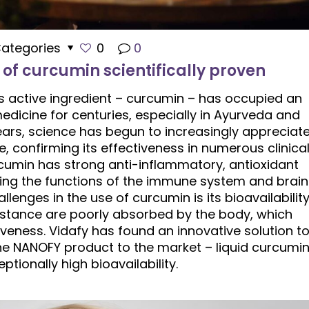
ategories
0
0
 of curcumin scientifically proven
ts active ingredient – ​​curcumin – has occupied an
edicine for centuries, especially in Ayurveda and
ears, science has begun to increasingly appreciat
e, confirming its effectiveness in numerous clinica
cumin has strong anti-inflammatory, antioxidant
ting the functions of the immune system and brain
lenges in the use of curcumin is its bioavailability
bstance are poorly absorbed by the body, which
ctiveness. Vidafy has found an innovative solution t
he NANOFY product to the market – liquid curcumi
ptionally high bioavailability.