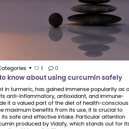
Categories
1
0
 to know about using curcumin safely
nt in turmeric, has gained immense popularity as 
Its anti-inflammatory, antioxidant, and immune-
 it a valued part of the diet of health-conscious
e maximum benefits from its use, it is crucial to
its safe and effective intake. Particular attention
umin produced by Vidafy, which stands out for it