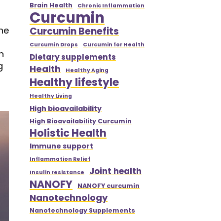
Brain Health
Chronic Inflammation
Curcumin
ne
Curcumin Benefits
Curcumin Drops
Curcumin for Health
n
Dietary supplements
g
Health
Healthy Aging
Healthy lifestyle
Healthy Living
High bioavailability
High Bioavailability Curcumin
Holistic Health
Immune support
Inflammation Relief
Joint health
Insulin resistance
NANOFY
NANOFY curcumin
Nanotechnology
Nanotechnology Supplements