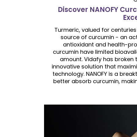
Discover NANOFY Curc
Exce
Turmeric, valued for centuries
source of curcumin - an ac
antioxidant and health-pr
curcumin have limited bioavail
amount. Vidafy has broken t
innovative solution that maxim
technology. NANOFY is a break
better absorb curcumin, making