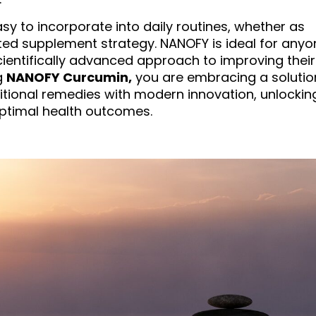
asy to incorporate into daily routines, whether as
eted supplement strategy. NANOFY is ideal for anyo
scientifically advanced approach to improving their
g
NANOFY Curcumin,
you are embracing a solutio
tional remedies with modern innovation, unlockin
 optimal health outcomes.