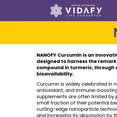
NANOFY Curcumin
is an innovat
designed to harness the remarka
compound in turmeric, through 
bioavailability.
Curcumin is widely celebrated in n
antioxidant, and immune-boosting 
supplements are often limited by 
small fraction of their potential 
cutting-edge nanoparticle technol
and increasing its absorption by 