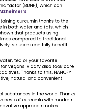
hic factor (BDNF), which can
Alzheimer’s
.
taining curcumin thanks to the
 in both water and fats, which
e shown that products using
times compared to traditional
ly, so users can fully benefit
ater, tea or your favorite
 for vegans. Vidafy also took care
 additives. Thanks to this, NANOFY
tive, natural and convenient
al substances in the world. Thanks
tiveness of curcumin with modern
s innovative approach makes