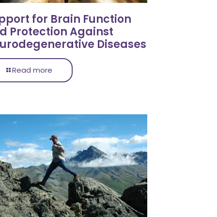
pport for Brain Function
d Protection Against
urodegenerative Diseases
Read more