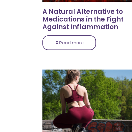
A Natural Alternative to
Medications in the Fight
Against Inflammation
Read more