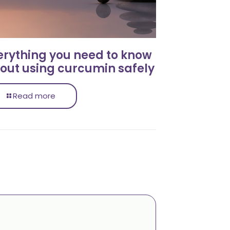
erything you need to know
out using curcumin safely
Read more