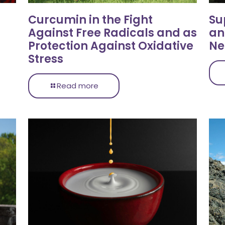
Curcumin in the Fight
Su
Against Free Radicals and as
an
Protection Against Oxidative
Ne
Stress
Read more