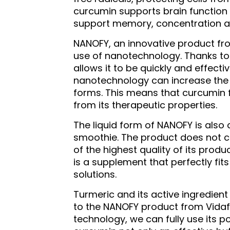
curcumin supports brain function 
support memory, concentration 
NANOFY, an innovative product fr
use of nanotechnology. Thanks to 
allows it to be quickly and effect
nanotechnology can increase the b
forms. This means that curcumin f
from its therapeutic properties.
The liquid form of NANOFY is also 
smoothie. The product does not con
of the highest quality of its produc
is a supplement that perfectly fi
solutions.
Turmeric and its active ingredien
to the NANOFY product from Vidafy
technology, we can fully use its p