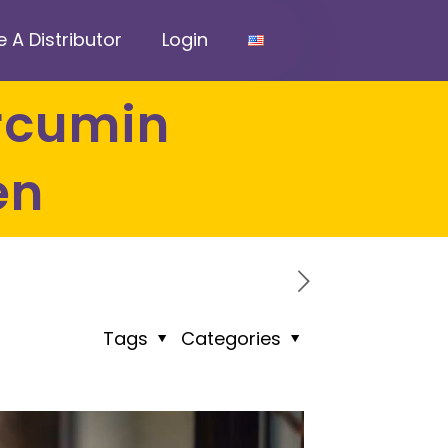
A Distributor
Login
en
Tags
Categories