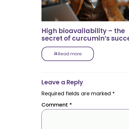
High bioavailability – the
secret of curcumin’s succ
Read more
Leave a Reply
Required fields are marked
*
Comment
*