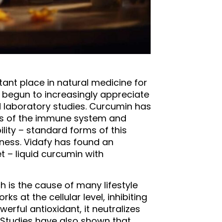
tant place in natural medicine for
s begun to increasingly appreciate
nd laboratory studies. Curcumin has
ons of the immune system and
ility – standard forms of this
eness. Vidafy has found an
 – liquid curcumin with
h is the cause of many lifestyle
 at the cellular level, inhibiting
rful antioxidant, it neutralizes
. Studies have also shown that