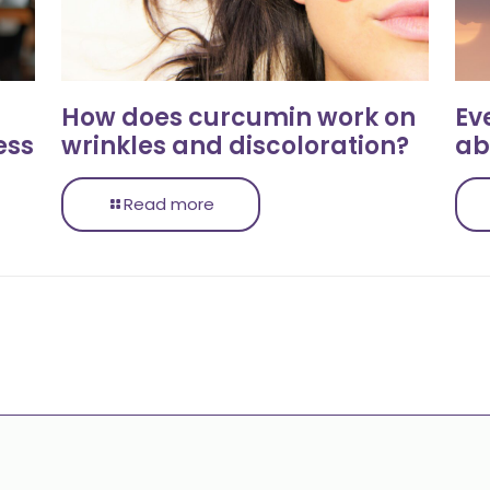
How does curcumin work on
Ev
ess
wrinkles and discoloration?
ab
Read more