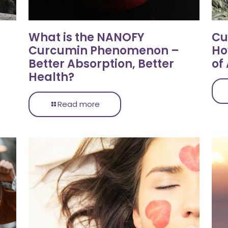
What is the NANOFY
Cu
Curcumin Phenomenon –
Ho
Better Absorption, Better
of
Health?
Read more