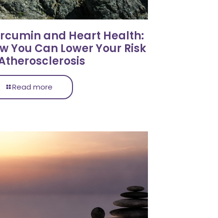
rcumin and Heart Health:
w You Can Lower Your Risk
 Atherosclerosis
Read more