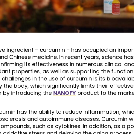
tive ingredient – ​​curcumin – has occupied an impor
 and Chinese medicine. In recent years, science ha
onfirming its effectiveness in numerous clinical a
dant properties, as well as supporting the functi
challenges in the use of curcumin is its bioavailab
he body, which significantly limits their effectiv
m by introducing the
NANOFY
product to the market
rcumin has the ability to reduce inflammation, whic
sclerosis and autoimmune diseases. Curcumin works
ompounds, such as cytokines. In addition, as a powe
om oxidative stress and delaying the aging process