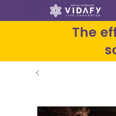
The effectiveness of curcumin
s