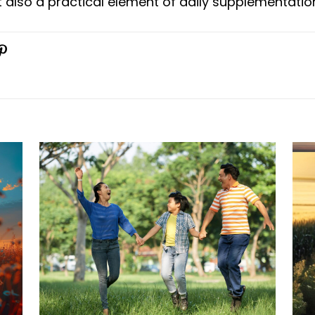
 also a practical element of daily supplementatio