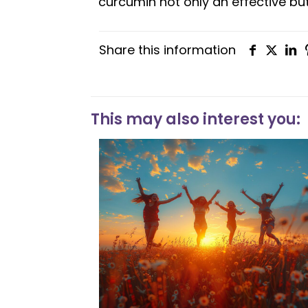
curcumin not only an effective but
Share this information
This may also interest you: