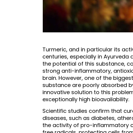
Turmeric, and in particular its ac
centuries, especially in Ayurveda
the potential of this substance, c
strong anti-inflammatory, antioxi
brain. However, one of the biggest 
substance are poorly absorbed by t
innovative solution to this proble
exceptionally high bioavailability.
Scientific studies confirm that cu
diseases, such as diabetes, athero
the activity of pro-inflammatory c
free radicals, protecting cells fr