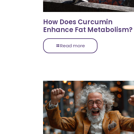
How Does Curcumin
Enhance Fat Metabolism?
Read more