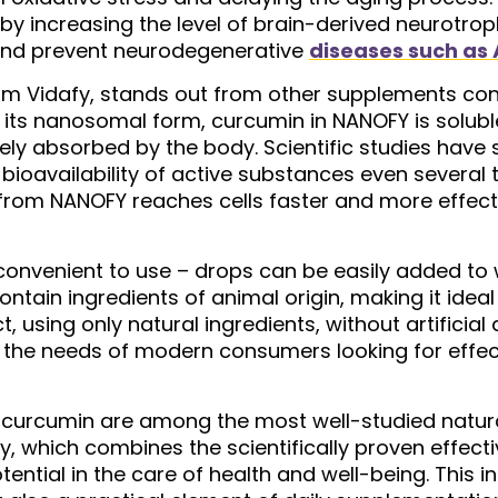
by increasing the level of brain-derived neurotrop
and prevent neurodegenerative
diseases such as 
om Vidafy, stands out from other supplements con
its nanosomal form, curcumin in NANOFY is soluble
ively absorbed by the body. Scientific studies hav
ioavailability of active substances even several 
rom NANOFY reaches cells faster and more effective
convenient to use – drops can be easily added to w
tain ingredients of animal origin, making it ideal
t, using only natural ingredients, without artificial
ts the needs of modern consumers looking for effec
t curcumin are among the most well-studied natur
, which combines the scientifically proven effec
otential in the care of health and well-being. Thi