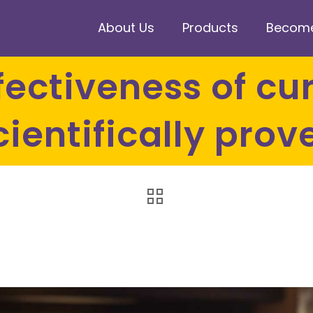
About Us
Products
Become 
cientifically prov