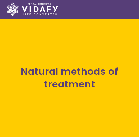
Natural methods of
treatment