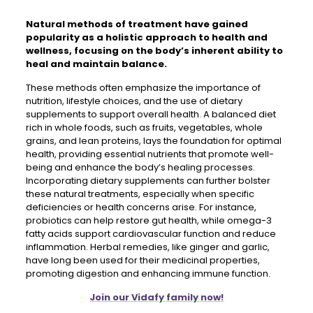
Natural methods of treatment
have gained
popularity as a holistic approach to health and
wellness, focusing on the body’s inherent ability to
heal and maintain balance.
These methods often emphasize the importance of
nutrition, lifestyle choices, and the use of dietary
supplements to support overall health. A balanced diet
rich in whole foods, such as fruits, vegetables, whole
grains, and lean proteins, lays the foundation for optimal
health, providing essential nutrients that promote well-
being and enhance the body’s healing processes.
Incorporating dietary supplements can further bolster
these natural treatments, especially when specific
deficiencies or health concerns arise. For instance,
probiotics can help restore gut health, while omega-3
fatty acids support cardiovascular function and reduce
inflammation. Herbal remedies, like ginger and garlic,
have long been used for their medicinal properties,
promoting digestion and enhancing immune function.
Join our Vidafy family now!