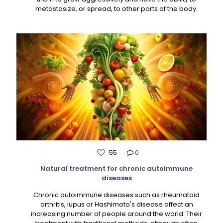
metastasize, or spread, to other parts of the body.
55
0
Natural treatment for chronic autoimmune
diseases
Chronic autoimmune diseases such as rheumatoid
arthritis, lupus or Hashimoto's disease affect an
increasing number of people around the world. Their