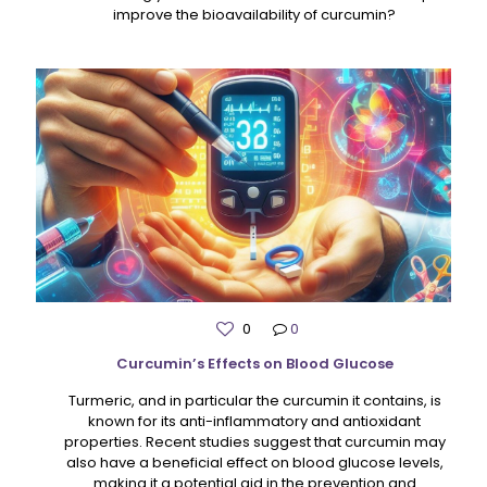
improve the bioavailability of curcumin?
0
0
Curcumin’s Effects on Blood Glucose
Turmeric, and in particular the curcumin it contains, is
known for its anti-inflammatory and antioxidant
properties. Recent studies suggest that curcumin may
also have a beneficial effect on blood glucose levels,
making it a potential aid in the prevention and