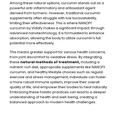
Among these natural options, curcumin stands out as a
powerful anti-inflammatory and antioxidant agent
derived from turmeric. However, traditional curcumin
supplements often struggle with low bioavailability,
limiting their effectiveness. This is where NANOFY
curcumin by Vidafy makes a significant impact; through
advanced nanotechnology, it is formulated to enhance
absorption, allowing the body to utilize curcumin’s full
potential more effectively.
This means greater support for various health concerns,
from joint discomfort to oxidative stress. By integrating
these
natural methods of treatment,
including a
nutrient-rich diet, appropriate supplements like NANOFY
curcumin, and healthy lifestyle choices such as regular
exercise and stress management, individuals can foster
a more robust immune system, improve their overall
quality of life, and empower their bodies to heal naturally.
Embracing these holistic practices can lead to a deeper
understanding of health and well-being, creating a
balanced approach to modern health challenges.