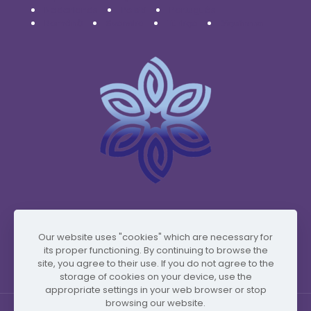
Nederlands
Polski
Português
Română
Svenska
Türkçe
Українська
www.vidafyglobal.com
Our website uses "cookies" which are necessary for
its proper functioning. By continuing to browse the
site, you agree to their use. If you do not agree to the
storage of cookies on your device, use the
appropriate settings in your web browser or stop
browsing our website.