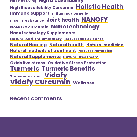
High bioavailability
Healthy Living
Holistic Health
High Bioavailability Curcumin
Immune support
Inflammation Relief
NANOFY
Joint health
Insulin resistance
Nanotechnology
NANOFY curcumin
Nanotechnology Supplements
Natural Anti-Inflammatory
Natural antioxidants
Natural Healing
Natural health
Natural medicine
Natural methods of treatment
Natural Remedies
Natural Supplements
Natural treatment
Oxidative stress
Oxidative Stress Protection
Turmeric
Turmeric Benefits
Vidafy
Turmeric extract
Vidafy Curcumin
Wellness
Recent comments