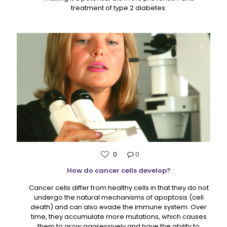
treatment of type 2 diabetes.
0
0
How do cancer cells develop?
Cancer cells differ from healthy cells in that they do not
undergo the natural mechanisms of apoptosis (cell
death) and can also evade the immune system. Over
time, they accumulate more mutations, which causes
them to grow aggressively and have the ability to