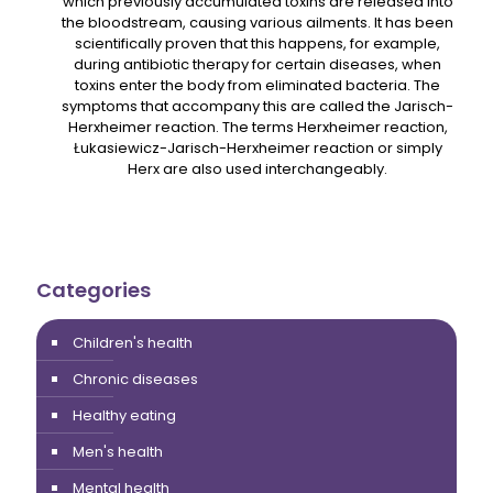
which previously accumulated toxins are released into
the bloodstream, causing various ailments. It has been
scientifically proven that this happens, for example,
during antibiotic therapy for certain diseases, when
toxins enter the body from eliminated bacteria. The
symptoms that accompany this are called the Jarisch-
Herxheimer reaction. The terms Herxheimer reaction,
Łukasiewicz-Jarisch-Herxheimer reaction or simply
Herx are also used interchangeably.
Categories
Children's health
Chronic diseases
Healthy eating
Men's health
Mental health