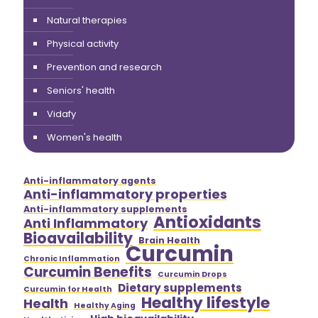
Natural therapies
Physical activity
Prevention and research
Seniors' health
Vidafy
Women's health
Anti-inflammatory agents
Anti-inflammatory properties
Anti-inflammatory supplements
Antioxidants
Anti Inflammatory
Bioavailability
Brain Health
Curcumin
Chronic Inflammation
Curcumin Benefits
Curcumin Drops
Dietary supplements
Curcumin for Health
Healthy lifestyle
Health
Healthy Aging