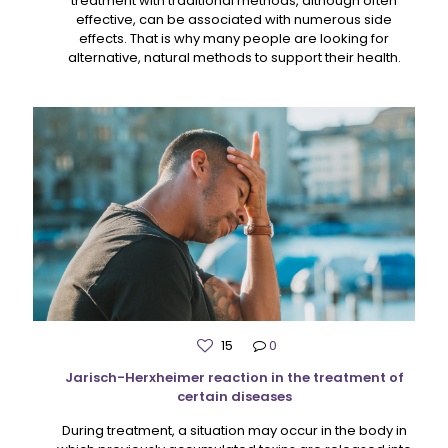
treatment with traditional methods, although often
effective, can be associated with numerous side
effects. That is why many people are looking for
alternative, natural methods to support their health.
15
0
Jarisch-Herxheimer reaction in the treatment of
certain diseases
During treatment, a situation may occur in the body in