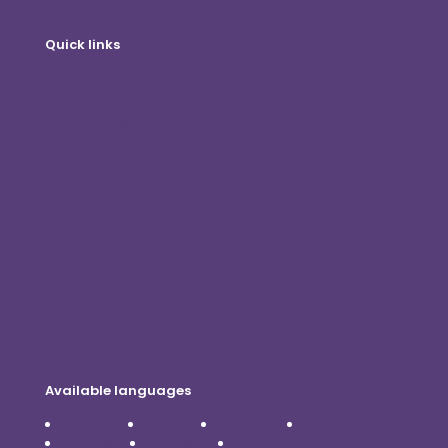
Quick links
Online shop
Customer Login
Become A Distributor
Blog
Contact Us
Privacy Policy
Disclaimer
Available languages
Čeština
Dansk
Deutsch
English
Español
Français
Italiano