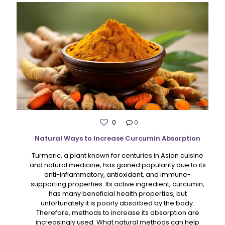
0
0
Natural Ways to Increase Curcumin Absorption
Turmeric, a plant known for centuries in Asian cuisine
and natural medicine, has gained popularity due to its
anti-inflammatory, antioxidant, and immune-
supporting properties. Its active ingredient, curcumin,
has many beneficial health properties, but
unfortunately it is poorly absorbed by the body.
Therefore, methods to increase its absorption are
increasingly used. What natural methods can help