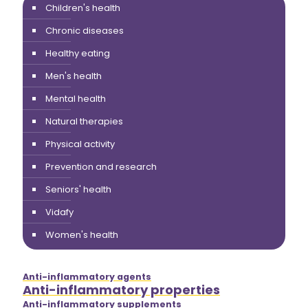
Children's health
Chronic diseases
Healthy eating
Men's health
Mental health
Natural therapies
Physical activity
Prevention and research
Seniors' health
Vidafy
Women's health
Anti-inflammatory agents
Anti-inflammatory properties
Anti-inflammatory supplements