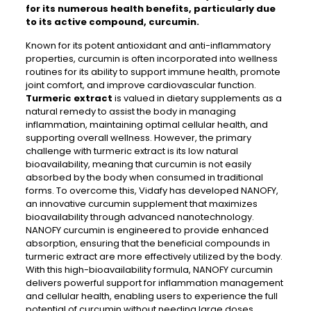
for its numerous health benefits, particularly due
to its active compound, curcumin.
Known for its potent antioxidant and anti-inflammatory
properties, curcumin is often incorporated into wellness
routines for its ability to support immune health, promote
joint comfort, and improve cardiovascular function.
Turmeric extract
is valued in dietary supplements as a
natural remedy to assist the body in managing
inflammation, maintaining optimal cellular health, and
supporting overall wellness. However, the primary
challenge with turmeric extract is its low natural
bioavailability, meaning that curcumin is not easily
absorbed by the body when consumed in traditional
forms. To overcome this, Vidafy has developed NANOFY,
an innovative curcumin supplement that maximizes
bioavailability through advanced nanotechnology.
NANOFY curcumin is engineered to provide enhanced
absorption, ensuring that the beneficial compounds in
turmeric extract are more effectively utilized by the body.
With this high-bioavailability formula, NANOFY curcumin
delivers powerful support for inflammation management
and cellular health, enabling users to experience the full
potential of curcumin without needing large doses.