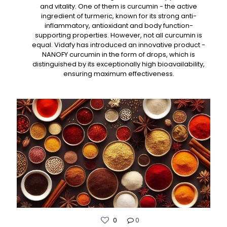
and vitality. One of them is curcumin - the active
ingredient of turmeric, known for its strong anti-
inflammatory, antioxidant and body function-
supporting properties. However, not all curcumin is
equal. Vidafy has introduced an innovative product -
NANOFY curcumin in the form of drops, which is
distinguished by its exceptionally high bioavailability,
ensuring maximum effectiveness.
0
0