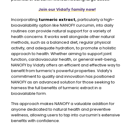
Join our Vidafy family now!
Incorporating
turmeric extract,
particularly a high-
bioavailability option like NANOFY curcumin, into daily
routines can provide natural support for a variety of
health concerns. It works well alongside other natural
methods, such as a balanced diet, regular physical
activity, and adequate hydration, to promote a holistic
approach to health. Whether aiming to support joint
function, cardiovascular health, or general well-being,
NANOFY by Vidafy offers an efficient and effective way to
benefit from turmeric’s powerful properties. Vidafy’s
commitment to quality and innovation has positioned
NANOFY as an advanced solution for those seeking to
harness the full benefits of turmeric extract in a
bioavailable form.
This approach makes NANOFY a valuable addition for
anyone dedicated to natural health and preventive
wellness, allowing users to tap into curcumin’s extensive
benefits with confidence.