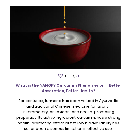
0
0
What is the NANOFY Curcumin Phenomenon – Better
Absorption, Better Health?
For centuries, turmeric has been valued in Ayurvedic
and traditional Chinese medicine for its anti-
inflammatory, antioxidant and health-promoting
properties. Its active ingredient, curcumin, has a strong
health-promoting effect, but its low bioavailability has
so far been a serious limitation in effective use.