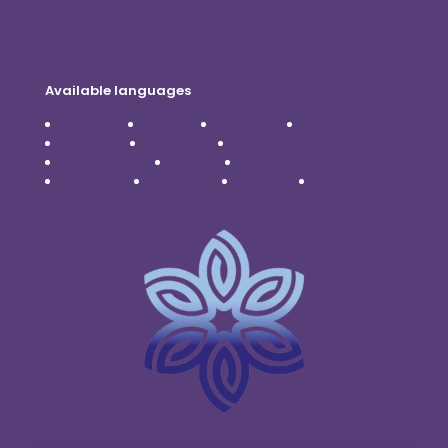
Disclaimer
Available languages
Čeština
Dansk
Deutsch
English
Español
Français
Italiano
Nederlands
Polski
Português
Română
Svenska
Türkçe
Українська