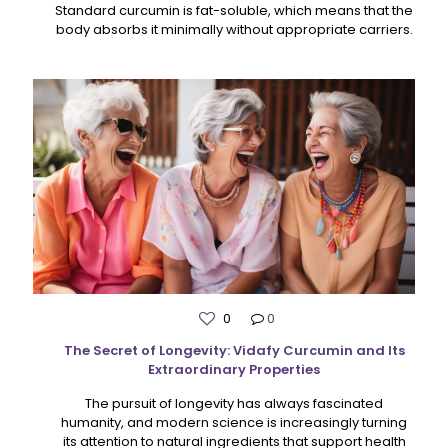
Standard curcumin is fat-soluble, which means that the
body absorbs it minimally without appropriate carriers.
0
0
The Secret of Longevity: Vidafy Curcumin and Its
Extraordinary Properties
The pursuit of longevity has always fascinated
humanity, and modern science is increasingly turning
its attention to natural ingredients that support health