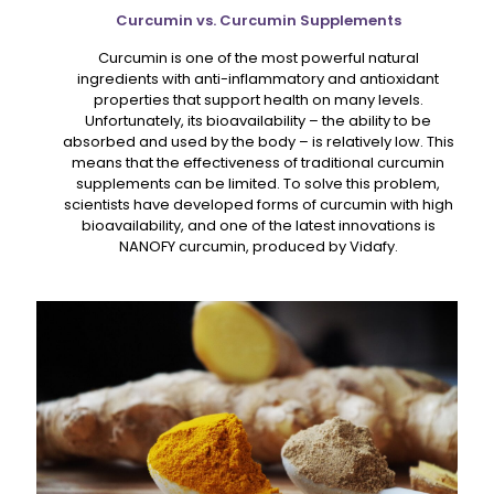
Curcumin vs. Curcumin Supplements
Curcumin is one of the most powerful natural
ingredients with anti-inflammatory and antioxidant
properties that support health on many levels.
Unfortunately, its bioavailability – the ability to be
absorbed and used by the body – is relatively low. This
means that the effectiveness of traditional curcumin
supplements can be limited. To solve this problem,
scientists have developed forms of curcumin with high
bioavailability, and one of the latest innovations is
NANOFY curcumin, produced by Vidafy.