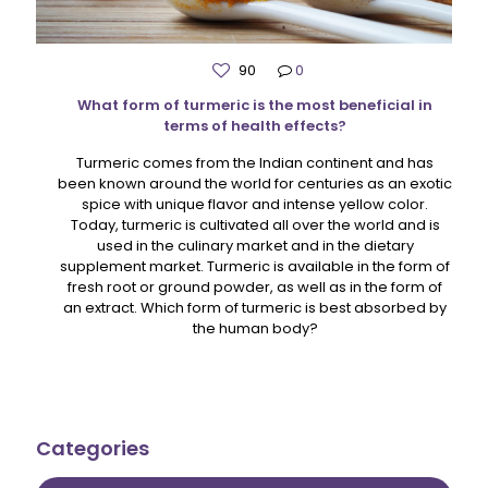
90
0
What form of turmeric is the most beneficial in
terms of health effects?
Turmeric comes from the Indian continent and has
been known around the world for centuries as an exotic
spice with unique flavor and intense yellow color.
Today, turmeric is cultivated all over the world and is
used in the culinary market and in the dietary
supplement market. Turmeric is available in the form of
fresh root or ground powder, as well as in the form of
an extract. Which form of turmeric is best absorbed by
the human body?
Categories