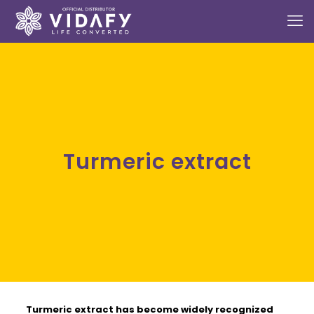
Turmeric extract
Turmeric extract
has become widely recognized