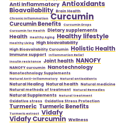
Antioxidants
Anti Inflammatory
Bioavailability
Brain Health
Curcumin
Chronic Inflammation
Curcumin Benefits
Curcumin Drops
Dietary supplements
Curcumin for Health
Healthy lifestyle
Health
Healthy Aging
High bioavailability
Healthy Living
Holistic Health
High Bioavailability Curcumin
Immune support
Inflammation Relief
NANOFY
Joint health
Insulin resistance
Nanotechnology
NANOFY curcumin
Nanotechnology Supplements
Natural Anti-Inflammatory
Natural antioxidants
Natural Healing
Natural health
Natural medicine
Natural methods of treatment
Natural Remedies
Natural Supplements
Natural treatment
Oxidative stress
Oxidative Stress Protection
Turmeric
Turmeric Benefits
Vidafy
Turmeric extract
Vidafy Curcumin
Wellness