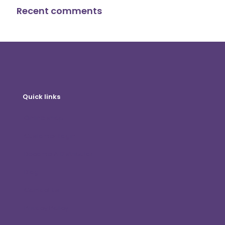
Recent comments
Quick links
Online shop
Customer Login
Become A Distributor
Blog
Contact Us
Privacy Policy