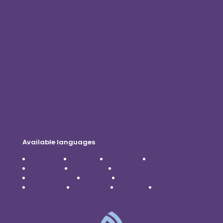
Customer Login
Become A Distributor
Blog
Contact Us
Privacy Policy
Disclaimer
Available languages
Čeština
Dansk
Deutsch
English
Español
Français
Italiano
Nederlands
Polski
Português
Română
Svenska
Türkçe
Українська