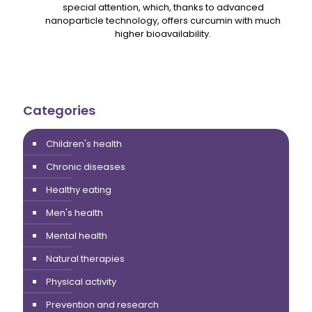
special attention, which, thanks to advanced
nanoparticle technology, offers curcumin with much
higher bioavailability.
Categories
Children's health
Chronic diseases
Healthy eating
Men's health
Mental health
Natural therapies
Physical activity
Prevention and research