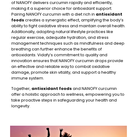
of NANOFY delivers curcumin rapidly and efficiently,
making it a superior choice for antioxidant support.
Pairing NANOFY curcumin with a diet rich in
antioxidant
foods
creates a synergistic effect, amplifying the body’s
ability to fight oxidative stress and maintain overall health.
Additionally, adopting natural lifestyle practices like
regular exercise, adequate hydration, and stress
management techniques such as mindfulness and deep
breathing can further enhance the benefits of
antioxidants. Vidafy’s commitment to quality and
innovation ensures that NANOFY curcumin drops provide
an effective and reliable way to combat oxidative
damage, promote skin vitality, and support a healthy
immune system.
Together,
antioxidant foods
and NANOFY curcumin
offer a holistic approach to wellness, empowering you to
take proactive steps in safeguarding your health and
longevity.