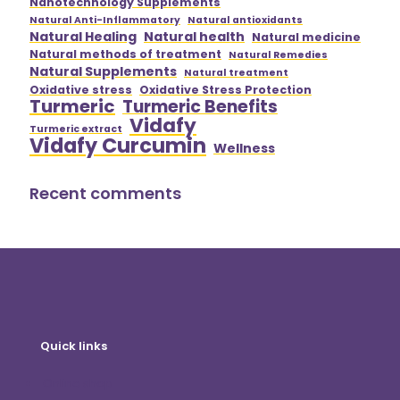
Nanotechnology Supplements
Natural Anti-Inflammatory
Natural antioxidants
Natural Healing
Natural health
Natural medicine
Natural methods of treatment
Natural Remedies
Natural Supplements
Natural treatment
Oxidative stress
Oxidative Stress Protection
Turmeric
Turmeric Benefits
Vidafy
Turmeric extract
Vidafy Curcumin
Wellness
Recent comments
Quick links
Online shop