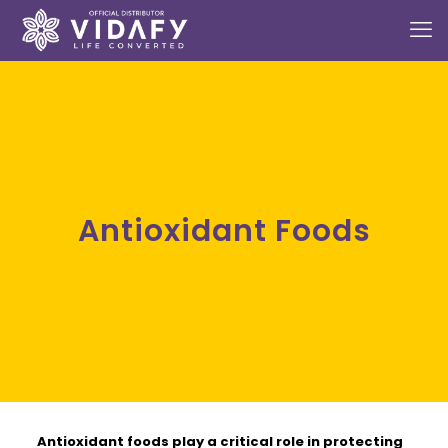
Antioxidant Foods
Antioxidant foods
play a critical role in protecting