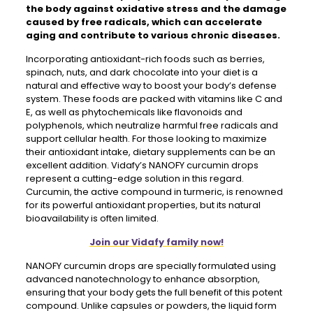
the body against oxidative stress and the damage
caused by free radicals, which can accelerate
aging and contribute to various chronic diseases.
Incorporating antioxidant-rich foods such as berries,
spinach, nuts, and dark chocolate into your diet is a
natural and effective way to boost your body’s defense
system. These foods are packed with vitamins like C and
E, as well as phytochemicals like flavonoids and
polyphenols, which neutralize harmful free radicals and
support cellular health. For those looking to maximize
their antioxidant intake, dietary supplements can be an
excellent addition. Vidafy’s NANOFY curcumin drops
represent a cutting-edge solution in this regard.
Curcumin, the active compound in turmeric, is renowned
for its powerful antioxidant properties, but its natural
bioavailability is often limited.
Join our Vidafy family now!
NANOFY curcumin drops are specially formulated using
advanced nanotechnology to enhance absorption,
ensuring that your body gets the full benefit of this potent
compound. Unlike capsules or powders, the liquid form