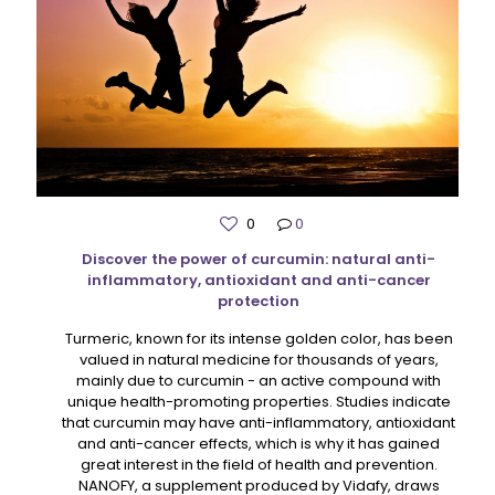
0
0
Discover the power of curcumin: natural anti-
inflammatory, antioxidant and anti-cancer
protection
Turmeric, known for its intense golden color, has been
valued in natural medicine for thousands of years,
mainly due to curcumin - an active compound with
unique health-promoting properties. Studies indicate
that curcumin may have anti-inflammatory, antioxidant
and anti-cancer effects, which is why it has gained
great interest in the field of health and prevention.
NANOFY, a supplement produced by Vidafy, draws