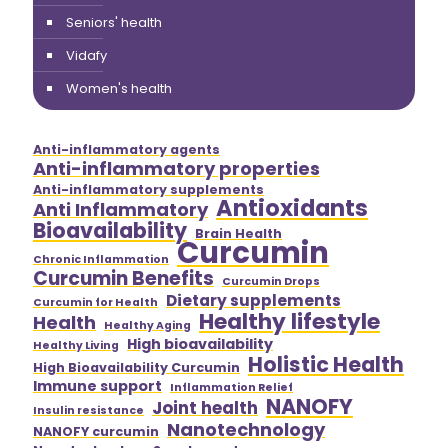
Seniors' health
Vidafy
Women's health
Anti-inflammatory agents
Anti-inflammatory properties
Anti-inflammatory supplements
Antioxidants
Anti Inflammatory
Bioavailability
Brain Health
Curcumin
Chronic Inflammation
Curcumin Benefits
Curcumin Drops
Dietary supplements
Curcumin for Health
Healthy lifestyle
Health
Healthy Aging
High bioavailability
Healthy Living
Holistic Health
High Bioavailability Curcumin
Immune support
Inflammation Relief
NANOFY
Joint health
Insulin resistance
Nanotechnology
NANOFY curcumin