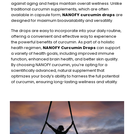
against aging and helps maintain overall wellness. Unlike
traditional curcumin supplements, which are often
available in capsule form,
NANOFY curcumin drops
are
designed for maximum bioavailability and versatility.
The drops are easy to incorporate into your daily routine,
offering a convenient and effective way to experience
the powerful benefits of curcumin. As part of a holistic
health regimen,
NANOFY Curcumin Drops
can support
a variety of health goals, including improved immune
function, enhanced brain health, and better skin quality.
By choosing NANOFY curcumin, you’re opting for a
scientifically advanced, natural supplement that
optimizes your body’s ability to harness the full potential
of curcumin, ensuring long-lasting wellness and vitality.