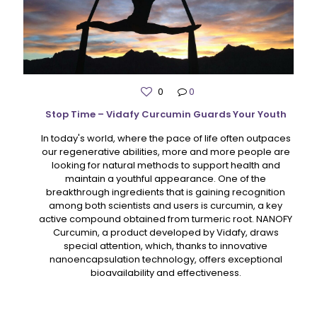
0
0
Stop Time – Vidafy Curcumin Guards Your Youth
In today's world, where the pace of life often outpaces
our regenerative abilities, more and more people are
looking for natural methods to support health and
maintain a youthful appearance. One of the
breakthrough ingredients that is gaining recognition
among both scientists and users is curcumin, a key
active compound obtained from turmeric root. NANOFY
Curcumin, a product developed by Vidafy, draws
special attention, which, thanks to innovative
nanoencapsulation technology, offers exceptional
bioavailability and effectiveness.