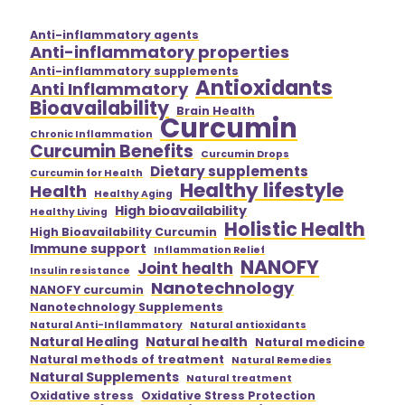
Anti-inflammatory agents
Anti-inflammatory properties
Anti-inflammatory supplements
Antioxidants
Anti Inflammatory
Bioavailability
Brain Health
Curcumin
Chronic Inflammation
Curcumin Benefits
Curcumin Drops
Dietary supplements
Curcumin for Health
Healthy lifestyle
Health
Healthy Aging
High bioavailability
Healthy Living
Holistic Health
High Bioavailability Curcumin
Immune support
Inflammation Relief
NANOFY
Joint health
Insulin resistance
Nanotechnology
NANOFY curcumin
Nanotechnology Supplements
Natural Anti-Inflammatory
Natural antioxidants
Natural Healing
Natural health
Natural medicine
Natural methods of treatment
Natural Remedies
Natural Supplements
Natural treatment
Oxidative stress
Oxidative Stress Protection