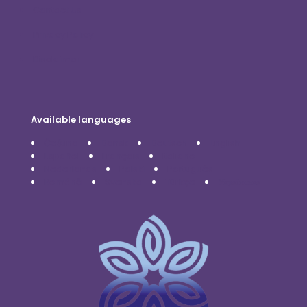
Contact Us
Privacy Policy
Disclaimer
Available languages
Čeština
Dansk
Deutsch
English
Español
Français
Italiano
Nederlands
Polski
Português
Română
Svenska
Türkçe
Українська