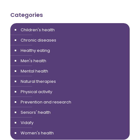
Categories
Children's health
Chronic diseases
Healthy eating
Men's health
Mental health
Natural therapies
Physical activity
Prevention and research
Seniors' health
Vidafy
Women's health