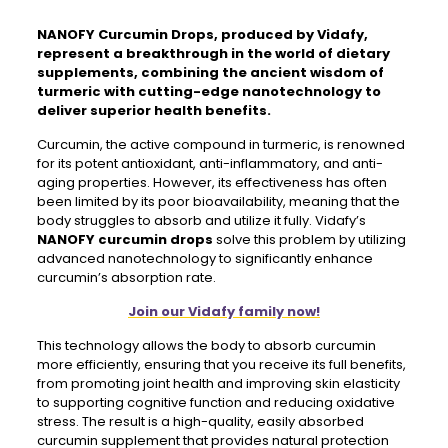
NANOFY Curcumin Drops,
produced by Vidafy,
represent a breakthrough in the world of dietary
supplements, combining the ancient wisdom of
turmeric with cutting-edge nanotechnology to
deliver superior health benefits.
Curcumin, the active compound in turmeric, is renowned
for its potent antioxidant, anti-inflammatory, and anti-
aging properties. However, its effectiveness has often
been limited by its poor bioavailability, meaning that the
body struggles to absorb and utilize it fully. Vidafy’s
NANOFY curcumin drops
solve this problem by utilizing
advanced nanotechnology to significantly enhance
curcumin’s absorption rate.
Join our Vidafy family now!
This technology allows the body to absorb curcumin
more efficiently, ensuring that you receive its full benefits,
from promoting joint health and improving skin elasticity
to supporting cognitive function and reducing oxidative
stress. The result is a high-quality, easily absorbed
curcumin supplement that provides natural protection