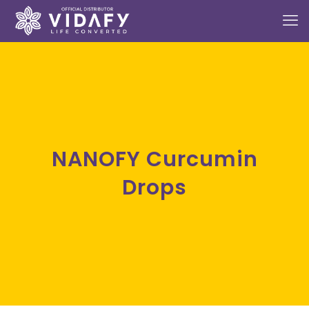
NANOFY Curcumin
Drops