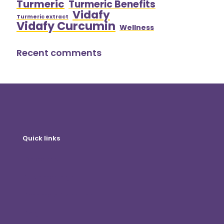
Turmeric
Turmeric Benefits
Vidafy
Turmeric extract
Vidafy Curcumin
Wellness
Recent comments
Quick links
Online shop
Customer Login
Become A Distributor
Blog