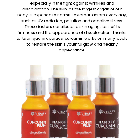
especially in the fight against wrinkles and
discoloration. The skin, as the largest organ of our
body, is exposed to harmful external factors every day,
such as UV radiation, pollution and oxidative stress.
These factors contribute to skin aging, loss of its
firmness and the appearance of discoloration. Thanks
to its unique properties, curcumin works on many levels
to restore the skin's youthful glow and healthy
appearance.