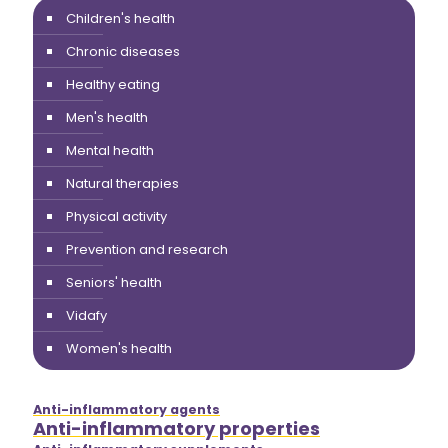
Children's health
Chronic diseases
Healthy eating
Men's health
Mental health
Natural therapies
Physical activity
Prevention and research
Seniors' health
Vidafy
Women's health
Anti-inflammatory agents
Anti-inflammatory properties