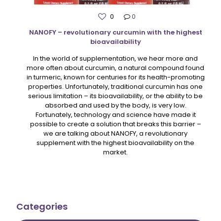
0
0
NANOFY – revolutionary curcumin with the highest
bioavailability
In the world of supplementation, we hear more and
more often about curcumin, a natural compound found
in turmeric, known for centuries for its health-promoting
properties. Unfortunately, traditional curcumin has one
serious limitation – its bioavailability, or the ability to be
absorbed and used by the body, is very low.
Fortunately, technology and science have made it
possible to create a solution that breaks this barrier –
we are talking about NANOFY, a revolutionary
supplement with the highest bioavailability on the
market.
Categories