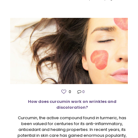
0
0
How does curcumin work on wrinkles and
discoloration?
Curcumin, the active compound found in turmeric, has
been valued for centuries for its anti-inflammatory,
antioxidant and healing properties. In recent years, its
potential in skin care has gained enormous popularity,