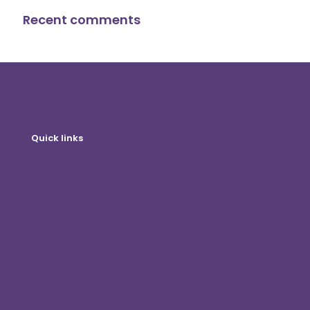
Recent comments
Quick links
Online shop
Customer Login
Become A Distributor
Blog
Contact Us
Privacy Policy