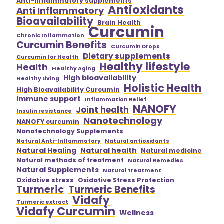
Anti-inflammatory supplements
Antioxidants
Anti Inflammatory
Bioavailability
Brain Health
Curcumin
Chronic Inflammation
Curcumin Benefits
Curcumin Drops
Dietary supplements
Curcumin for Health
Healthy lifestyle
Health
Healthy Aging
High bioavailability
Healthy Living
Holistic Health
High Bioavailability Curcumin
Immune support
Inflammation Relief
NANOFY
Joint health
Insulin resistance
Nanotechnology
NANOFY curcumin
Nanotechnology Supplements
Natural Anti-Inflammatory
Natural antioxidants
Natural Healing
Natural health
Natural medicine
Natural methods of treatment
Natural Remedies
Natural Supplements
Natural treatment
Oxidative stress
Oxidative Stress Protection
Turmeric
Turmeric Benefits
Vidafy
Turmeric extract
Vidafy Curcumin
Wellness