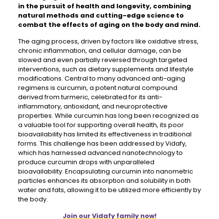
in the pursuit of health and longevity, combining
natural methods and cutting-edge science to
combat the effects of aging on the body and mind.
The aging process, driven by factors like oxidative stress,
chronic inflammation, and cellular damage, can be
slowed and even partially reversed through targeted
interventions, such as dietary supplements and lifestyle
modifications. Central to many advanced anti-aging
regimens is curcumin, a potent natural compound
derived from turmeric, celebrated for its anti-
inflammatory, antioxidant, and neuroprotective
properties. While curcumin has long been recognized as
a valuable tool for supporting overall health, its poor
bioavailability has limited its effectiveness in traditional
forms. This challenge has been addressed by Vidafy,
which has harnessed advanced nanotechnology to
produce curcumin drops with unparalleled
bioavailability. Encapsulating curcumin into nanometric
particles enhances its absorption and solubility in both
water and fats, allowing it to be utilized more efficiently by
the body.
Join our Vidafy family now!