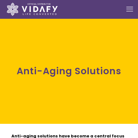
Anti-Aging Solutions
Anti-aging solutions
have become a central focus