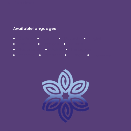
Disclaimer
Available languages
Čeština
Dansk
Deutsch
English
Español
Français
Italiano
Nederlands
Polski
Português
Română
Svenska
Türkçe
Українська