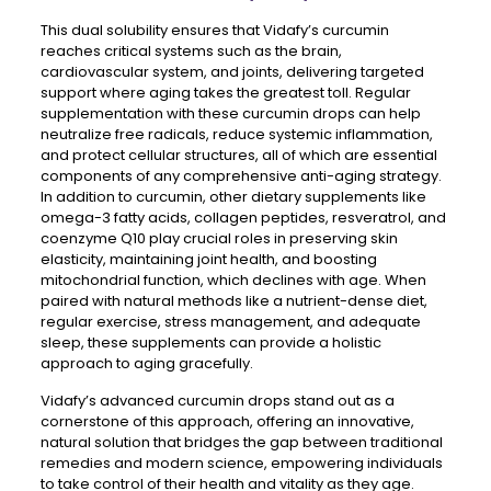
This dual solubility ensures that Vidafy’s curcumin
reaches critical systems such as the brain,
cardiovascular system, and joints, delivering targeted
support where aging takes the greatest toll. Regular
supplementation with these curcumin drops can help
neutralize free radicals, reduce systemic inflammation,
and protect cellular structures, all of which are essential
components of any comprehensive anti-aging strategy.
In addition to curcumin, other dietary supplements like
omega-3 fatty acids, collagen peptides, resveratrol, and
coenzyme Q10 play crucial roles in preserving skin
elasticity, maintaining joint health, and boosting
mitochondrial function, which declines with age. When
paired with natural methods like a nutrient-dense diet,
regular exercise, stress management, and adequate
sleep, these supplements can provide a holistic
approach to aging gracefully.
Vidafy’s advanced curcumin drops stand out as a
cornerstone of this approach, offering an innovative,
natural solution that bridges the gap between traditional
remedies and modern science, empowering individuals
to take control of their health and vitality as they age.