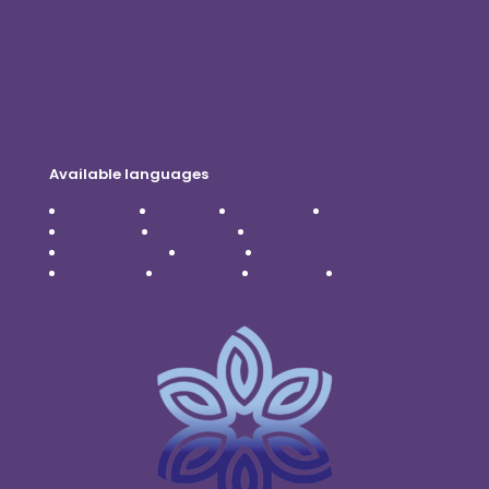
Privacy Policy
Disclaimer
Available languages
Čeština
Dansk
Deutsch
English
Español
Français
Italiano
Nederlands
Polski
Português
Română
Svenska
Türkçe
Українська