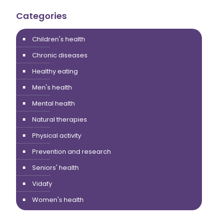
Categories
Children's health
Chronic diseases
Healthy eating
Men's health
Mental health
Natural therapies
Physical activity
Prevention and research
Seniors' health
Vidafy
Women's health