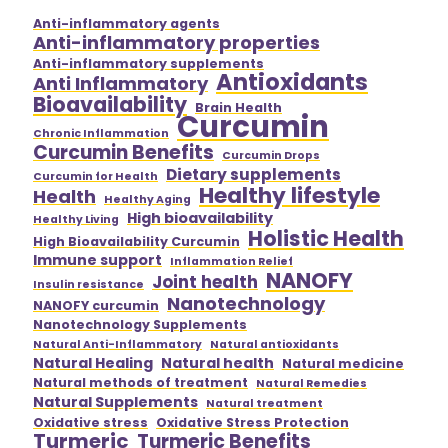
Anti-inflammatory agents
Anti-inflammatory properties
Anti-inflammatory supplements
Antioxidants
Anti Inflammatory
Bioavailability
Brain Health
Curcumin
Chronic Inflammation
Curcumin Benefits
Curcumin Drops
Dietary supplements
Curcumin for Health
Healthy lifestyle
Health
Healthy Aging
High bioavailability
Healthy Living
Holistic Health
High Bioavailability Curcumin
Immune support
Inflammation Relief
NANOFY
Joint health
Insulin resistance
Nanotechnology
NANOFY curcumin
Nanotechnology Supplements
Natural Anti-Inflammatory
Natural antioxidants
Natural Healing
Natural health
Natural medicine
Natural methods of treatment
Natural Remedies
Natural Supplements
Natural treatment
Oxidative stress
Oxidative Stress Protection
Turmeric
Turmeric Benefits