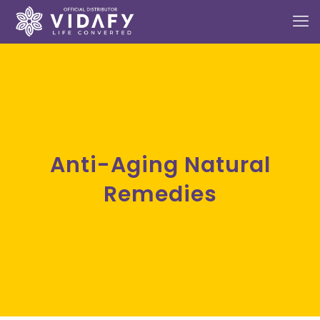
Anti-Aging Natural
Remedies