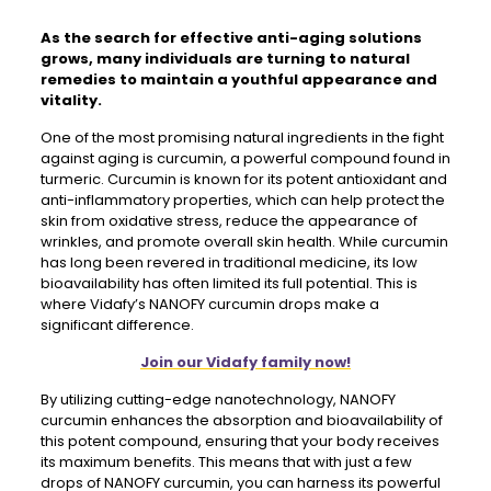
As the search for effective anti-aging solutions
grows, many individuals are turning to natural
remedies to maintain a youthful appearance and
vitality.
One of the most promising natural ingredients in the fight
against aging is curcumin, a powerful compound found in
turmeric. Curcumin is known for its potent antioxidant and
anti-inflammatory properties, which can help protect the
skin from oxidative stress, reduce the appearance of
wrinkles, and promote overall skin health. While curcumin
has long been revered in traditional medicine, its low
bioavailability has often limited its full potential. This is
where Vidafy’s NANOFY curcumin drops make a
significant difference.
Join our Vidafy family now!
By utilizing cutting-edge nanotechnology, NANOFY
curcumin enhances the absorption and bioavailability of
this potent compound, ensuring that your body receives
its maximum benefits. This means that with just a few
drops of NANOFY curcumin, you can harness its powerful