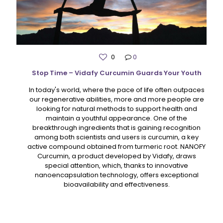
0
0
Stop Time – Vidafy Curcumin Guards Your Youth
In today's world, where the pace of life often outpaces
our regenerative abilities, more and more people are
looking for natural methods to support health and
maintain a youthful appearance. One of the
breakthrough ingredients that is gaining recognition
among both scientists and users is curcumin, a key
active compound obtained from turmeric root. NANOFY
Curcumin, a product developed by Vidafy, draws
special attention, which, thanks to innovative
nanoencapsulation technology, offers exceptional
bioavailability and effectiveness.