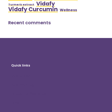
Vidafy
Turmeric extract
Vidafy Curcumin
Wellness
Recent comments
Quick links
Online shop
Customer Login
Become A Distributor
Blog
Contact Us