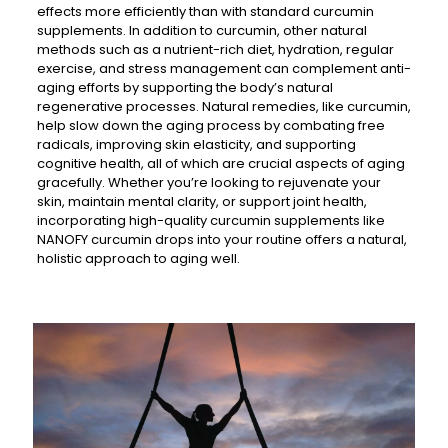
effects more efficiently than with standard curcumin
supplements. In addition to curcumin, other natural
methods such as a nutrient-rich diet, hydration, regular
exercise, and stress management can complement anti-
aging efforts by supporting the body’s natural
regenerative processes. Natural remedies, like curcumin,
help slow down the aging process by combating free
radicals, improving skin elasticity, and supporting
cognitive health, all of which are crucial aspects of aging
gracefully. Whether you’re looking to rejuvenate your
skin, maintain mental clarity, or support joint health,
incorporating high-quality curcumin supplements like
NANOFY curcumin drops into your routine offers a natural,
holistic approach to aging well.