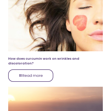
How does curcumin work on wrinkles and
discoloration?
Read more