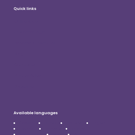
Quick links
Online shop
Customer Login
Become A Distributor
Blog
Contact Us
Privacy Policy
Disclaimer
Available languages
Čeština
Dansk
Deutsch
English
Español
Français
Italiano
Nederlands
Polski
Português