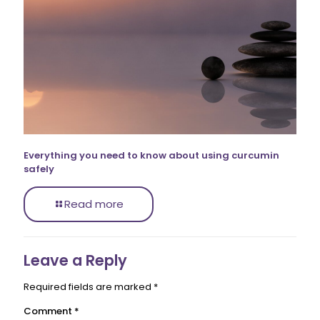
Everything you need to know about using curcumin
safely
Read more
Leave a Reply
Required fields are marked
*
Comment
*