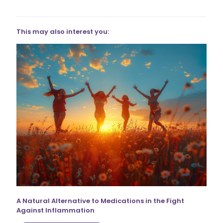
This may also interest you:
A Natural Alternative to Medications in the Fight
Against Inflammation