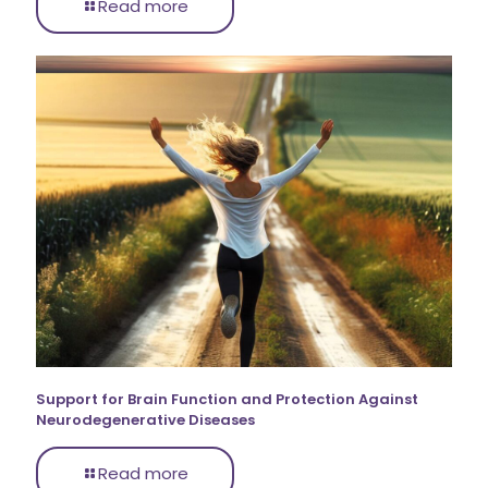
Read more
Support for Brain Function and Protection Against
Neurodegenerative Diseases
Read more