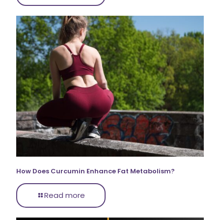
How Does Curcumin Enhance Fat Metabolism?
Read more