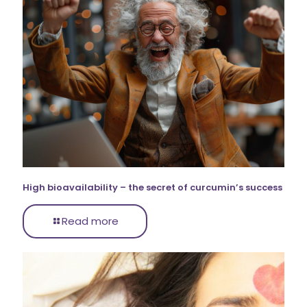
High bioavailability – the secret of curcumin’s success
Read more