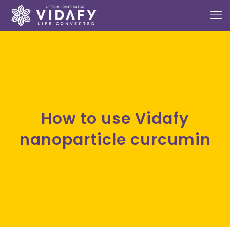
How to use Vidafy
nanoparticle curcumin