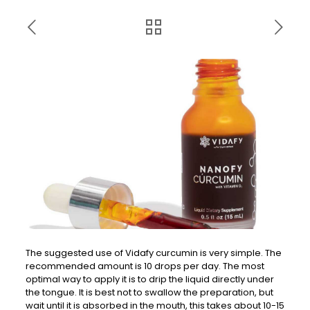
The suggested use of Vidafy curcumin is very simple. The
recommended amount is 10 drops per day. The most
optimal way to apply it is to drip the liquid directly under
the tongue. It is best not to swallow the preparation, but
wait until it is absorbed in the mouth, this takes about 10-15