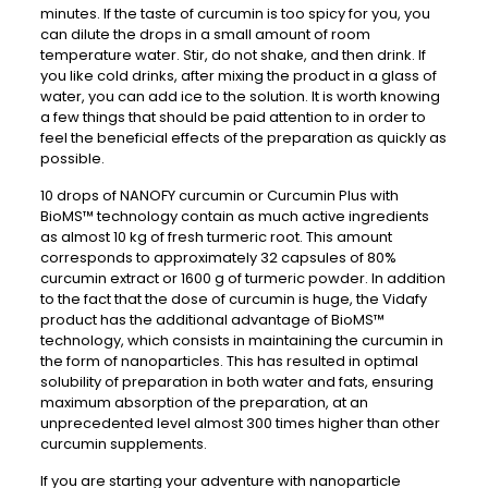
minutes. If the taste of curcumin is too spicy for you, you
can dilute the drops in a small amount of room
temperature water. Stir, do not shake, and then drink. If
you like cold drinks, after mixing the product in a glass of
water, you can add ice to the solution. It is worth knowing
a few things that should be paid attention to in order to
feel the beneficial effects of the preparation as quickly as
possible.
10 drops of NANOFY curcumin or Curcumin Plus with
BioMS™ technology contain as much active ingredients
as almost 10 kg of fresh turmeric root. This amount
corresponds to approximately 32 capsules of 80%
curcumin extract or 1600 g of turmeric powder. In addition
to the fact that the dose of curcumin is huge, the Vidafy
product has the additional advantage of BioMS™
technology, which consists in maintaining the curcumin in
the form of nanoparticles. This has resulted in optimal
solubility of preparation in both water and fats, ensuring
maximum absorption of the preparation, at an
unprecedented level almost 300 times higher than other
curcumin supplements.
If you are starting your adventure with nanoparticle