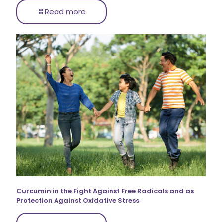
Read more
Curcumin in the Fight Against Free Radicals and as
Protection Against Oxidative Stress