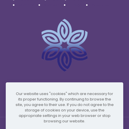
Română
Svenska
Türkçe
Українська
www.vidafyglobal.com
Our website uses "cookies" which are necessary for
its proper functioning. By continuing to browse the
site, you agree to their use. If you do not agree to the
storage of cookies on your device, use the
appropriate settings in your web browser or stop
browsing our website.