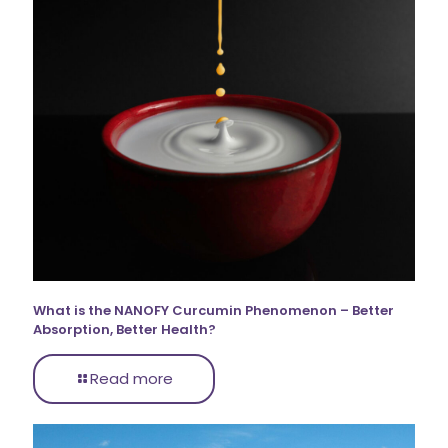
What is the NANOFY Curcumin Phenomenon – Better
Absorption, Better Health?
Read more