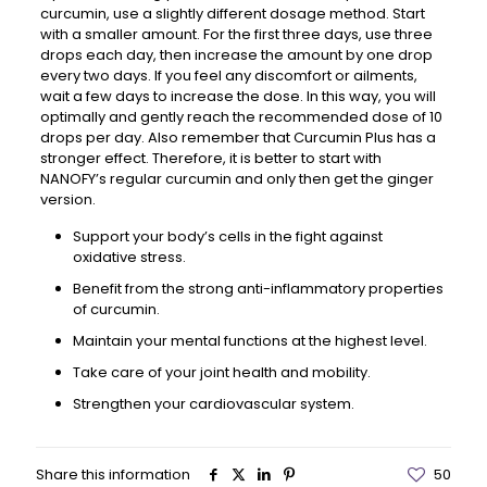
curcumin, use a slightly different dosage method. Start
with a smaller amount. For the first three days, use three
drops each day, then increase the amount by one drop
every two days. If you feel any discomfort or ailments,
wait a few days to increase the dose. In this way, you will
optimally and gently reach the recommended dose of 10
drops per day. Also remember that Curcumin Plus has a
stronger effect. Therefore, it is better to start with
NANOFY’s regular curcumin and only then get the ginger
version.
Support your body’s cells in the fight against
oxidative stress.
Benefit from the strong anti-inflammatory properties
of curcumin.
Maintain your mental functions at the highest level.
Take care of your joint health and mobility.
Strengthen your cardiovascular system.
Share this information
50