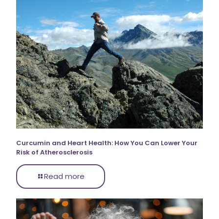
Curcumin and Heart Health: How You Can Lower Your
Risk of Atherosclerosis
Read more