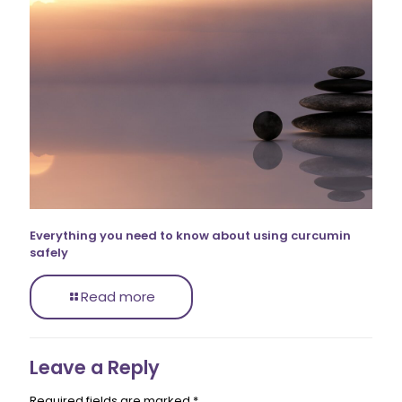
Everything you need to know about using curcumin
safely
Read more
Leave a Reply
Required fields are marked
*