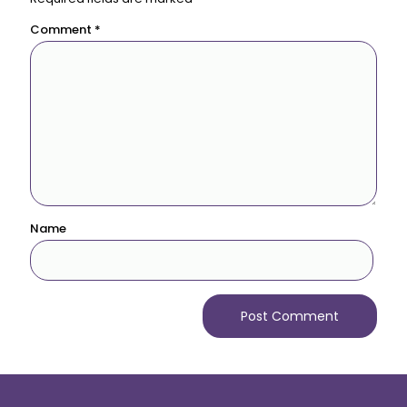
Comment
*
Name