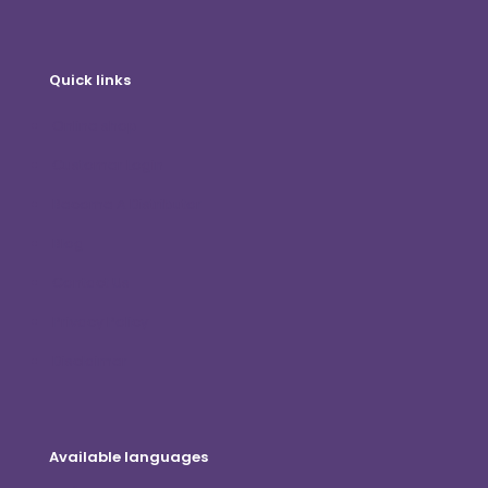
Quick links
Online shop
Customer Login
Become A Distributor
Blog
Contact Us
Privacy Policy
Disclaimer
Available languages