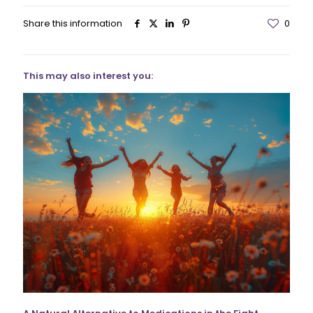
Share this information
0
This may also interest you: