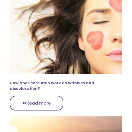
How does curcumin work on wrinkles and
discoloration?
Read more