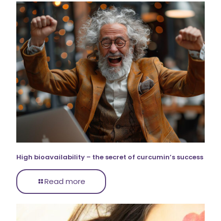
High bioavailability – the secret of curcumin’s success
Read more