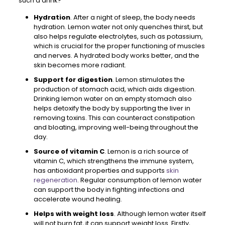
such a drink?
Hydration
. After a night of sleep, the body needs
hydration. Lemon water not only quenches thirst, but
also helps regulate electrolytes, such as potassium,
which is crucial for the proper functioning of muscles
and nerves. A hydrated body works better, and the
skin becomes more radiant.
Support for digestion
. Lemon stimulates the
production of stomach acid, which aids digestion.
Drinking lemon water on an empty stomach also
helps detoxify the body by supporting the liver in
removing toxins. This can counteract constipation
and bloating, improving well-being throughout the
day.
Source of vitamin C
. Lemon is a rich source of
vitamin C, which strengthens the immune system,
has antioxidant properties and supports
skin
regeneration
. Regular consumption of lemon water
can support the body in fighting infections and
accelerate wound healing.
Helps with weight loss
. Although lemon water itself
will not burn fat, it can support weight loss. Firstly,