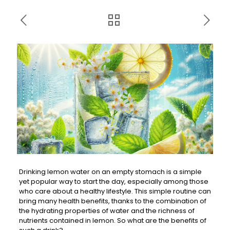
Drinking lemon water on an empty stomach is a simple
yet popular way to start the day, especially among those
who care about a healthy lifestyle. This simple routine can
bring many health benefits, thanks to the combination of
the hydrating properties of water and the richness of
nutrients contained in lemon. So what are the benefits of