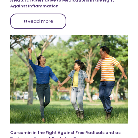
A Natural Alternative to Medications in the Fight
Against Inflammation
Read more
Curcumin in the Fight Against Free Radicals and as