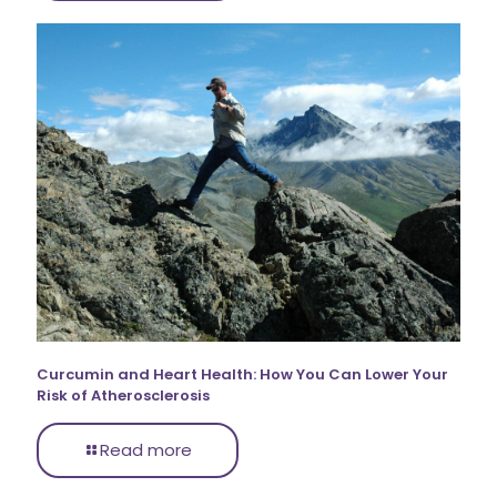
Curcumin and Heart Health: How You Can Lower Your
Risk of Atherosclerosis
Read more