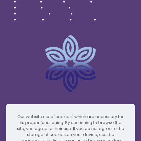
Čeština
Dansk
Deutsch
English
Español
Français
Italiano
Nederlands
Polski
Português
Română
Svenska
Türkçe
Українська
www.vidafyglobal.com
Our website uses "cookies" which are necessary for
its proper functioning. By continuing to browse the
site, you agree to their use. If you do not agree to the
storage of cookies on your device, use the
appropriate settings in your web browser or stop