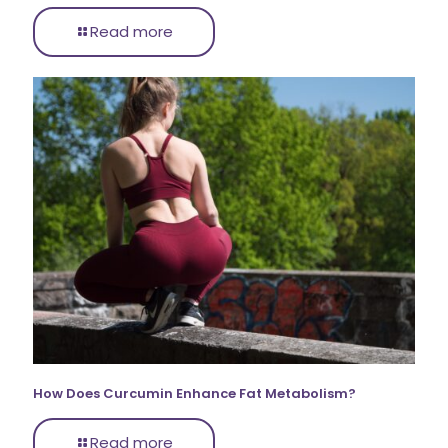
Read more
How Does Curcumin Enhance Fat Metabolism?
Read more