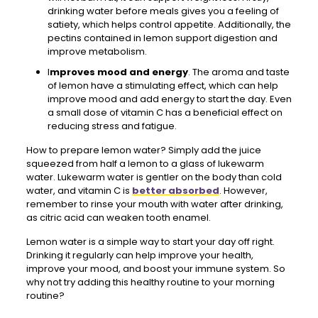
drinking water before meals gives you a feeling of
satiety, which helps control appetite. Additionally, the
pectins contained in lemon support digestion and
improve metabolism.
I
mproves mood and energy
. The aroma and taste
of lemon have a stimulating effect, which can help
improve mood and add energy to start the day. Even
a small dose of vitamin C has a beneficial effect on
reducing stress and fatigue.
How to prepare lemon water? Simply add the juice
squeezed from half a lemon to a glass of lukewarm
water. Lukewarm water is gentler on the body than cold
water, and vitamin C is
better absorbed
. However,
remember to rinse your mouth with water after drinking,
as citric acid can weaken tooth enamel.
Lemon water is a simple way to start your day off right.
Drinking it regularly can help improve your health,
improve your mood, and boost your immune system. So
why not try adding this healthy routine to your morning
routine?