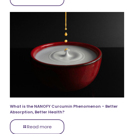
What is the NANOFY Curcumin Phenomenon – Better
Absorption, Better Health?
Read more