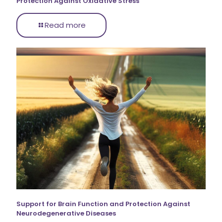
Protection Against Oxidative Stress
Read more
Support for Brain Function and Protection Against
Neurodegenerative Diseases