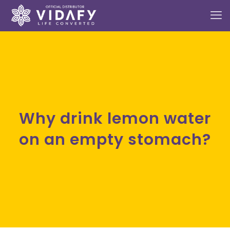
Why drink lemon water
on an empty stomach?